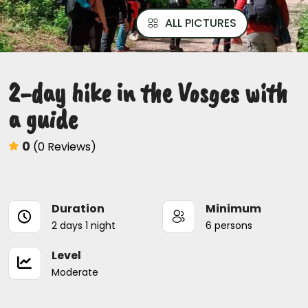
ALL PICTURES
2-day hike in the Vosges with
a guide
0
(0 Reviews)
Duration
Minimum
2 days 1 night
6 persons
Level
Moderate