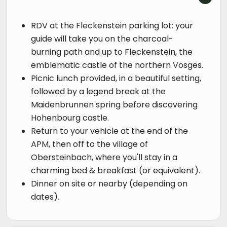
RDV at the Fleckenstein parking lot: your
guide will take you on the charcoal-
burning path and up to Fleckenstein, the
emblematic castle of the northern Vosges.
Picnic lunch provided, in a beautiful setting,
followed by a legend break at the
Maidenbrunnen spring before discovering
Hohenbourg castle.
Return to your vehicle at the end of the
APM, then off to the village of
Obersteinbach, where you'll stay in a
charming bed & breakfast (or equivalent).
Dinner on site or nearby (depending on
dates).