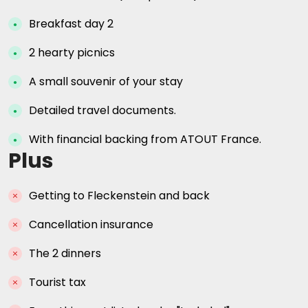
Breakfast day 2
2 hearty picnics
A small souvenir of your stay
Detailed travel documents.
With financial backing from ATOUT France.
Plus
Getting to Fleckenstein and back
Cancellation insurance
The 2 dinners
Tourist tax