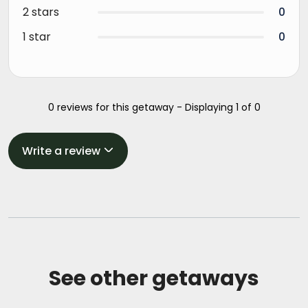
2 stars
0
1 star
0
0 reviews for this getaway - Displaying 1 of 0
Write a review
See other getaways