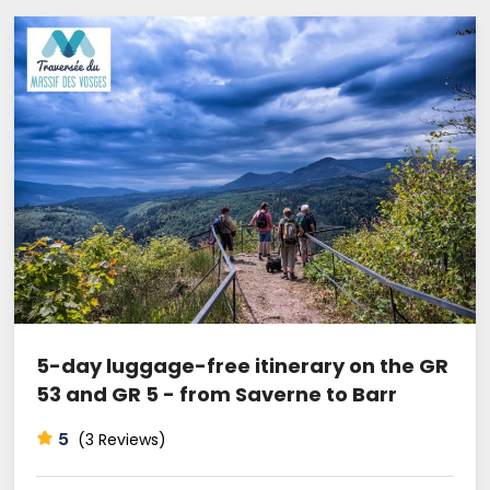
5-day luggage-free itinerary on the GR
53 and GR 5 - from Saverne to Barr
5
(3 Reviews)