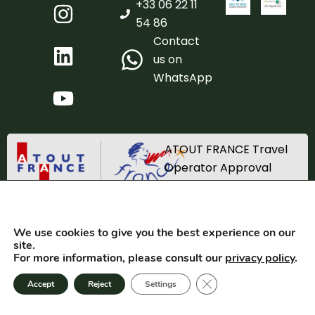
+33 06 22 11
54 86
Contact
us on
WhatsApp
ATOUT FRANCE Travel
Operator Approval
Registration number
IM_067220002
We use cookies to give you the best experience on our
TRACES SAS 2025. All rights reserved. Created by
Equilateral
site.
For more information, please consult our
privacy policy
.
GTC
Privacy
Close GDPR cookie bann
Accept
Reject
Settings
Terms of use