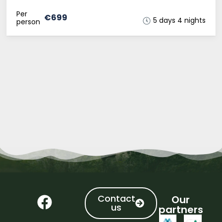
Per
€699
5 days 4 nights
person
Contact
Our
us
partners