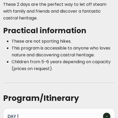
These 2 days are the perfect way to let off steam
with family and friends and discover a fantastic
castral heritage.
Practical information
These are not sporting hikes.
This program is accessible to anyone who loves
nature and discovering castral heritage.
Children from 5-6 years depending on capacity
(prices on request).
Program/Itinerary
DAY 1