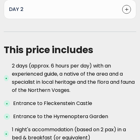
DAY 2
This price includes
2 days (approx. 6 hours per day) with an
experienced guide, a native of the area and a
specialist in local heritage and the flora and fauna
of the Northern Vosges.
Entrance to Fleckenstein Castle
Entrance to the Hymenoptera Garden
1 night's accommodation (based on 2 pax) in a
bed & breakfast (or equivalent)