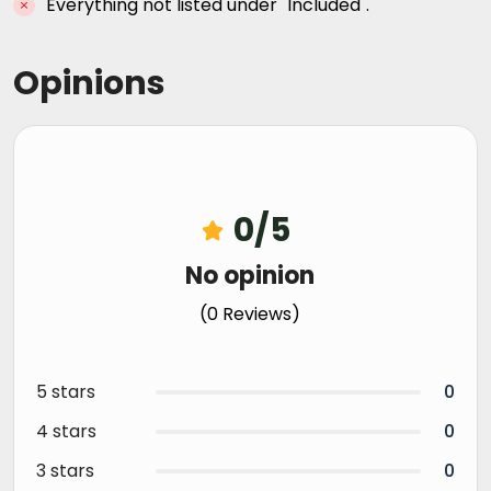
Everything not listed under "Included".
Opinions
0/5
No opinion
(0 Reviews)
5 stars
0
4 stars
0
3 stars
0