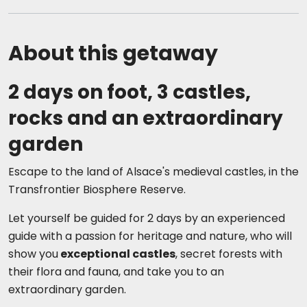
About this getaway
2 days on foot, 3 castles,
rocks and an extraordinary
garden
Escape to the land of Alsace's medieval castles, in the
Transfrontier Biosphere Reserve.
Let yourself be guided for 2 days by an experienced
guide with a passion for heritage and nature, who will
show you
exceptional castles
, secret forests with
their flora and fauna, and take you to an
extraordinary garden.