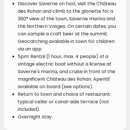
Discover Saverne on foot, visit the Château
des Rohan and climb to the gloriette for a
360° view of the town, Saverne marina and
the Northern Vosges. On certain dates, you
can sample a craft beer at the summit.
Geocatching available in town for children
via an app.
5pm: Rental (1 hour, max. 4 people) of a
vintage electric boat without a license at
Saverne's marina, and cruise in front of the
magnificent Château des Rohan. Aperitif
available on board (see options).
Return to town and choice of restaurant:
typical cellar or canal-side terrace (not
included).
Overnight stay.