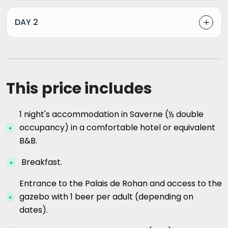
DAY 2
This price includes
1 night's accommodation in Saverne (½ double
occupancy) in a comfortable hotel or equivalent
B&B.
Breakfast.
Entrance to the Palais de Rohan and access to the
gazebo with 1 beer per adult (depending on
dates).