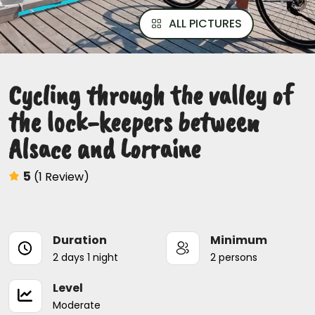
ALL PICTURES
Cycling through the valley of
the lock-keepers between
Alsace and Lorraine
5
(1 Review)
Duration
Minimum
2 days 1 night
2 persons
Level
Moderate