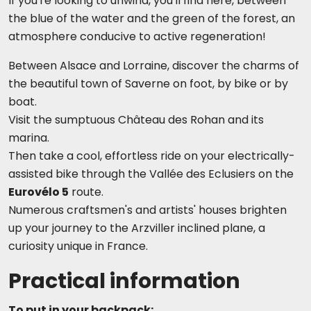
If you're looking to unwind, you'll find here, between
the blue of the water and the green of the forest, an
atmosphere conducive to active regeneration!
Between Alsace and Lorraine, discover the charms of
the beautiful town of Saverne on foot, by bike or by
boat.
Visit the sumptuous Château des Rohan and its
marina.
Then take a cool, effortless ride on your electrically-
assisted bike through the Vallée
des Eclusiers on the
Eurovélo 5
route.
Numerous craftsmen's and artists' houses brighten
up your journey to the Arzviller inclined plane, a
curiosity unique in France.
Practical information
To put in your backpack: