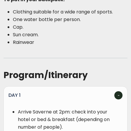
Clothing suitable for a wide range of sports.
One water bottle per person.
Cap.
Sun cream.
Rainwear
Program/Itinerary
DAY 1
Arrive Saverne at 2pm: check into your
hotel or bed & breakfast (depending on
number of people).