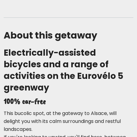
About this getaway
Electrically-assisted
bicycles and a range of
activities on the Eurovélo 5
greenway
100% car-free
This bucolic spot, at the gateway to Alsace, will
delight you with its calm surroundings and restful
landscapes.