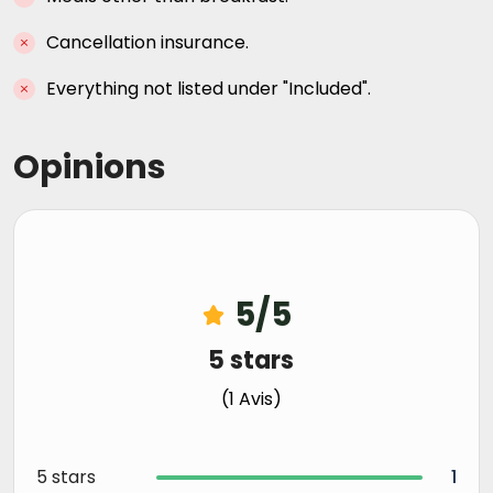
Cancellation insurance.
Everything not listed under "Included".
Opinions
5/5
5 stars
(1 Avis)
5 stars
1