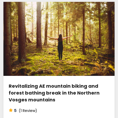
Revitalizing AE mountain biking and
forest bathing break in the Northern
Vosges mountains
5
(1 Review)