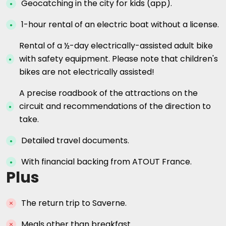
Geocatching in the city for kids (app).
1-hour rental of an electric boat without a license.
Rental of a ½-day electrically-assisted adult bike
with safety equipment. Please note that children's
bikes are not electrically assisted!
A precise roadbook of the attractions on the
circuit and recommendations of the direction to
take.
Detailed travel documents.
With financial backing from ATOUT France.
Plus
The return trip to Saverne.
Meals other than breakfast.