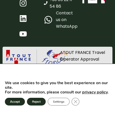
54 86
Contact
us on
WhatsApp
ATOUT FRANCE Travel
Operator Approval
Registration number
IM_067220002
We use cookies to give you the best experience on our
TRACES SAS 2025. All rights reserved. Created by
Equilateral
site.
For more information, please consult our
privacy policy
.
GTC
Privacy
Close GDPR cookie bann
Accept
Reject
Settings
Terms of use