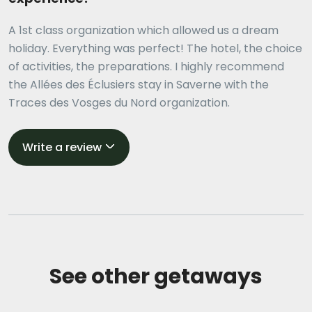
A 1st class organization which allowed us a dream
holiday. Everything was perfect! The hotel, the choice
of activities, the preparations. I highly recommend
the Allées des Éclusiers stay in Saverne with the
Traces des Vosges du Nord organization.
Write a review
See other getaways