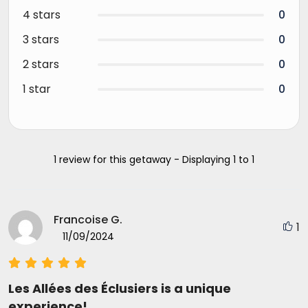
4 stars
0
3 stars
0
2 stars
0
1 star
0
1 review for this getaway - Displaying 1 to 1
Francoise G.
1
11/09/2024
Les Allées des Éclusiers is a unique
experience!