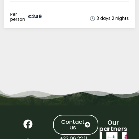
Per
€249
3 days 2 nights
person
Contact
Our
us
partners
+33 06 22 11